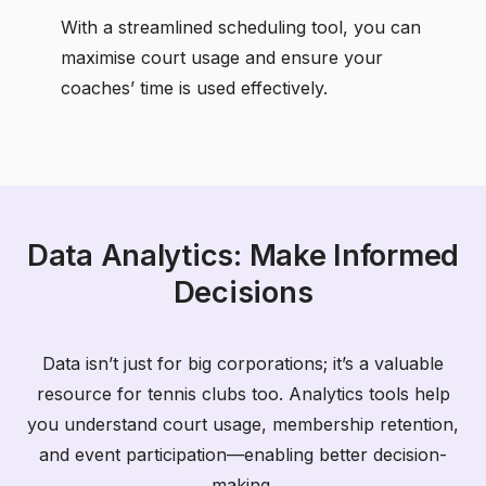
With a streamlined scheduling tool, you can
maximise court usage and ensure your
coaches’ time is used effectively.
Data Analytics: Make Informed
Decisions
Data isn’t just for big corporations; it’s a valuable
resource for tennis clubs too. Analytics tools help
you understand court usage, membership retention,
and event participation—enabling better decision-
making.