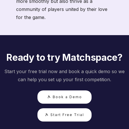
more smoothly but also thrive as a
community of players united by their love
for the game.
Ready to try Matchspace?
Start your free trial now and book a quick demo so we
can help you set up your first competition.
🎾 Book a Demo
🎾 Start Free Trial