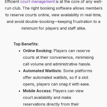
Efficient
court management
is at the core of any well-
run club. The right booking software allows members
to reserve courts online, view availability in real-time,
and avoid double-booking—keeping frustration to a
minimum for players and staff alike.
Top Benefits:
Online Booking
: Players can reserve
courts at their convenience, minimising
call volume and administrative hassle.
Automated Waitlists
: Some platforms
offer automated waitlists, so if a slot
opens, players can snag it with ease.
Mobile Access
: Players can view
court availability and make
reservations directly from their