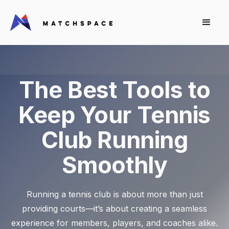
The Best Tools to
Keep Your Tennis
Club Running
Smoothly
Running a tennis club is about more than just
providing courts—it’s about creating a seamless
experience for members, players, and coaches alike.