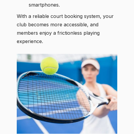
smartphones.
With a reliable court booking system, your
club becomes more accessible, and
members enjoy a frictionless playing
experience.