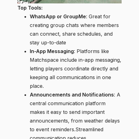
Top Tools:
WhatsApp or GroupMe
: Great for
creating group chats where members
can connect, share schedules, and
stay up-to-date
In-App Messaging
: Platforms like
Matchspace include in-app messaging,
letting players coordinate directly and
keeping all communications in one
place.
Announcements and Notifications
: A
central communication platform
makes it easy to send important
announcements, from weather delays
to event reminders.Streamlined
communication reduces