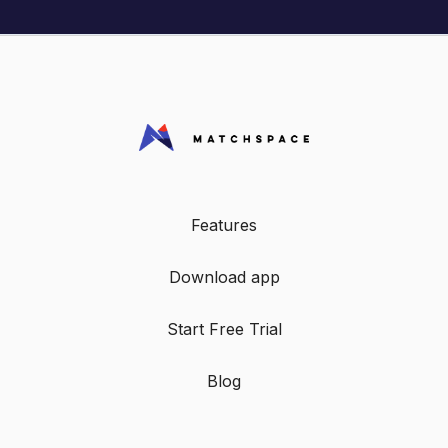
Features
Download app
Start Free Trial
Blog