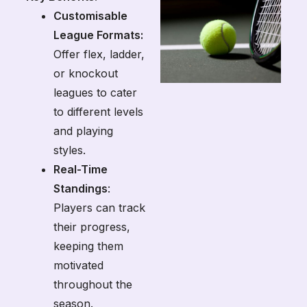
Customisable
League Formats:
Offer flex, ladder,
or knockout
leagues to cater
to different levels
and playing
styles.
Real-Time
Standings
:
Players can track
their progress,
keeping them
motivated
throughout the
season.