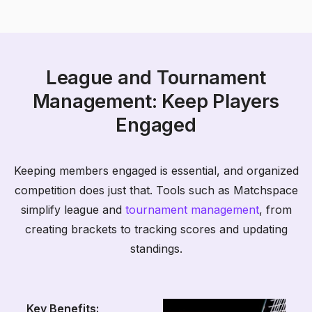
League and Tournament
Management: Keep Players
Engaged
Keeping members engaged is essential, and organized
competition does just that. Tools such as Matchspace
simplify league and
tournament management
, from
creating brackets to tracking scores and updating
standings.
Key Benefits: