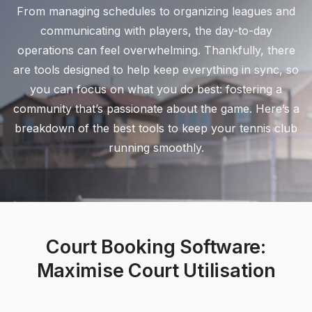
From managing schedules to organizing leagues and
communicating with players, the day-to-day
operations can feel overwhelming. Thankfully, there
are tools designed to help keep everything in sync, so
you can focus on what you do best: fostering a
community that’s passionate about the game. Here’s a
breakdown of the best tools to keep your tennis club
running smoothly.
Court Booking Software:
Maximise Court Utilisation