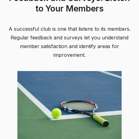
to Your Members
A successful club is one that listens to its members.
Regular feedback and surveys let you understand
member satisfaction and identify areas for
improvement.