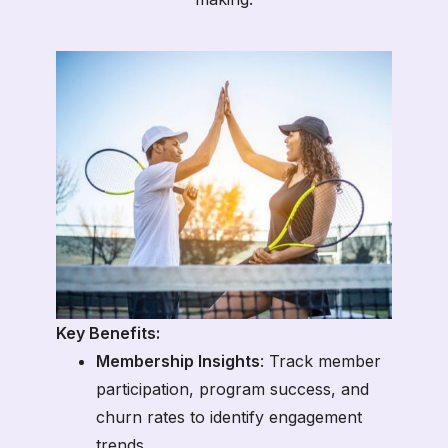
Key Benefits:
Membership Insights
: Track member
participation, program success, and
churn rates to identify engagement
trends.