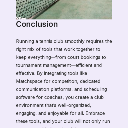
Conclusion
Running a tennis club smoothly requires the
right mix of tools that work together to
keep everything—from court bookings to
tournament management—efficient and
effective. By integrating tools like
Matchspace for competition, dedicated
communication platforms, and scheduling
software for coaches, you create a club
environment that’s well-organized,
engaging, and enjoyable for all. Embrace
these tools, and your club will not only run