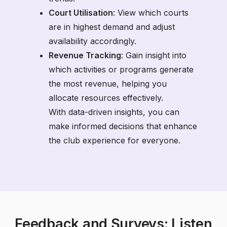
Court Utilisation
: View which courts
are in highest demand and adjust
availability accordingly.
Revenue Tracking
: Gain insight into
which activities or programs generate
the most revenue, helping you
allocate resources effectively.
With data-driven insights, you can
make informed decisions that enhance
the club experience for everyone.
Feedback and Surveys: Listen