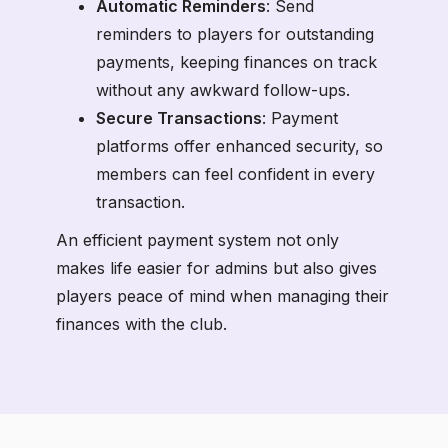
Automatic Reminders
: Send
reminders to players for outstanding
payments, keeping finances on track
without any awkward follow-ups.
Secure Transactions
: Payment
platforms offer enhanced security, so
members can feel confident in every
transaction.
An efficient payment system not only
makes life easier for admins but also gives
players peace of mind when managing their
finances with the club.