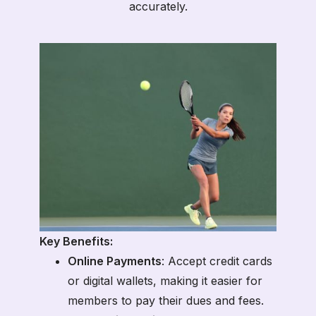
accurately.
Key Benefits:
Online Payments
: Accept credit cards
or digital wallets, making it easier for
members to pay their dues and fees.