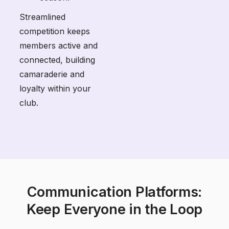
Streamlined
competition keeps
members active and
connected, building
camaraderie and
loyalty within your
club.
Communication Platforms:
Keep Everyone in the Loop