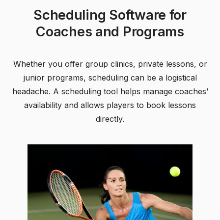
Scheduling Software for
Coaches and Programs
Whether you offer group clinics, private lessons, or
junior programs, scheduling can be a logistical
headache. A scheduling tool helps manage coaches’
availability and allows players to book lessons
directly.