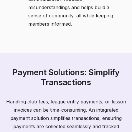
misunderstandings and helps build a
sense of community, all while keeping
members informed.
Payment Solutions: Simplify
Transactions
Handling club fees, league entry payments, or lesson
invoices can be time-consuming. An integrated
payment solution simplifies transactions, ensuring
payments are collected seamlessly and tracked