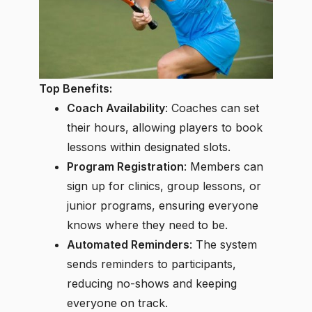
Top Benefits:
Coach Availability
: Coaches can set
their hours, allowing players to book
lessons within designated slots.
Program Registration
: Members can
sign up for clinics, group lessons, or
junior programs, ensuring everyone
knows where they need to be.
Automated Reminders
: The system
sends reminders to participants,
reducing no-shows and keeping
everyone on track.