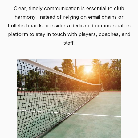
Clear, timely communication is essential to club
harmony. Instead of relying on email chains or
bulletin boards, consider a dedicated communication
platform to stay in touch with players, coaches, and
staff.