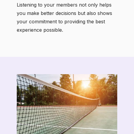
Listening to your members not only helps
you make better decisions but also shows
your commitment to providing the best
experience possible.