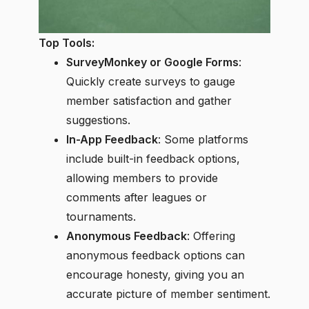
Top Tools:
SurveyMonkey or Google Forms
:
Quickly create surveys to gauge
member satisfaction and gather
suggestions.
In-App Feedback
: Some platforms
include built-in feedback options,
allowing members to provide
comments after leagues or
tournaments.
Anonymous Feedback
: Offering
anonymous feedback options can
encourage honesty, giving you an
accurate picture of member sentiment.