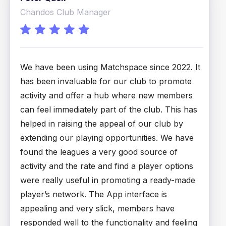
Chandos Club Manager
P
We have been using Matchspace since 2022. It
M
has been invaluable for our club to promote
s
activity and offer a hub where new members
l
can feel immediately part of the club. This has
d
helped in raising the appeal of our club by
s
extending our playing opportunities. We have
t
found the leagues a very good source of
p
activity and the rate and find a player options
th
were really useful in promoting a ready-made
player’s network. The App interface is
appealing and very slick, members have
responded well to the functionality and feeling