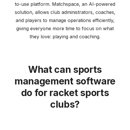
to-use platform. Matchspace, an AI-powered
solution, allows club administrators, coaches,
and players to manage operations efficiently,
giving everyone more time to focus on what
they love: playing and coaching.
What can sports
management software
do for racket sports
clubs?