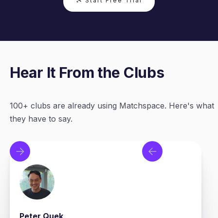
🎾 Start Free Trial
Hear It From the Clubs
100+ clubs are already using Matchspace. Here's what
they have to say.
Peter Quek
T