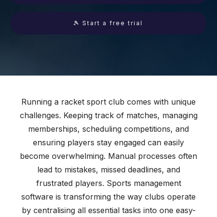
🎾 Start a free trial
Running a racket sport club comes with unique
challenges. Keeping track of matches, managing
memberships, scheduling competitions, and
ensuring players stay engaged can easily
become overwhelming. Manual processes often
lead to mistakes, missed deadlines, and
frustrated players. Sports management
software is transforming the way clubs operate
by centralising all essential tasks into one easy-