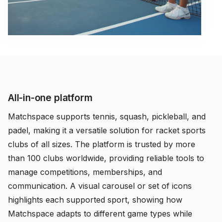
All-in-one platform
Matchspace supports tennis, squash, pickleball, and
padel, making it a versatile solution for racket sports
clubs of all sizes. The platform is trusted by more
than 100 clubs worldwide, providing reliable tools to
manage competitions, memberships, and
communication. A visual carousel or set of icons
highlights each supported sport, showing how
Matchspace adapts to different game types while