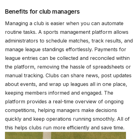
Benefits for club managers
Managing a club is easier when you can automate
routine tasks. A sports management platform allows
administrators to schedule matches, track results, and
manage league standings effortlessly. Payments for
league entries can be collected and reconciled within
the platform, removing the hassle of spreadsheets or
manual tracking. Clubs can share news, post updates
about events, and wrap up leagues all in one place,
keeping members informed and engaged. The
platform provides a real-time overview of ongoing
competitions, helping managers make decisions
quickly and keep operations running smoothly. All of
this helps clubs run more efficiently and save time.