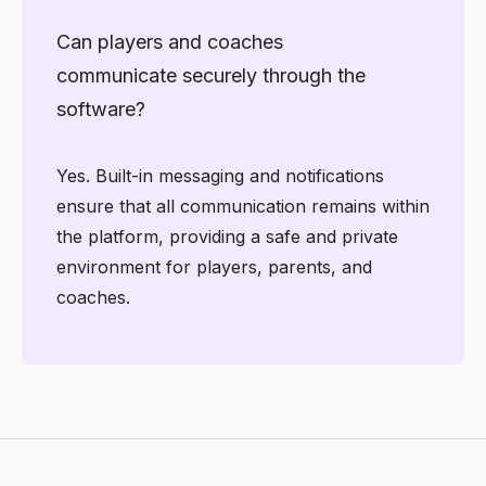
Can players and coaches
communicate securely through the
software?
Yes. Built-in messaging and notifications
ensure that all communication remains within
the platform, providing a safe and private
environment for players, parents, and
coaches.