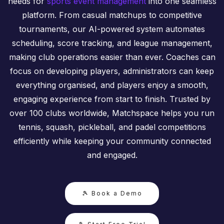
needs for
sports event management
into one seamless
platform. From casual matchups to competitive
tournaments, our AI-powered system automates
scheduling, score tracking, and league management,
making club operations easier than ever. Coaches can
focus on developing players, administrators can keep
everything organised, and players enjoy a smooth,
engaging experience from start to finish. Trusted by
over 100 clubs worldwide, Matchspace helps you run
tennis, squash, pickleball, and padel competitions
efficiently while keeping your community connected
and engaged.
🎾 Book a Demo