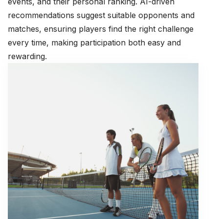
events, and their personal ranking. AI-driven
recommendations suggest suitable opponents and
matches, ensuring players find the right challenge
every time, making participation both easy and
rewarding.