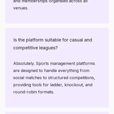
and memberships organised across all
venues.
Is the platform suitable for casual and
competitive leagues?
Absolutely. Sports management platforms
are designed to handle everything from
social matches to structured competitions,
providing tools for ladder, knockout, and
round-robin formats.