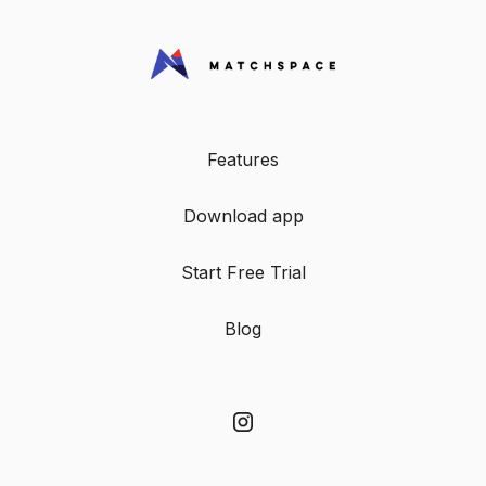
Features
Download app
Start Free Trial
Blog