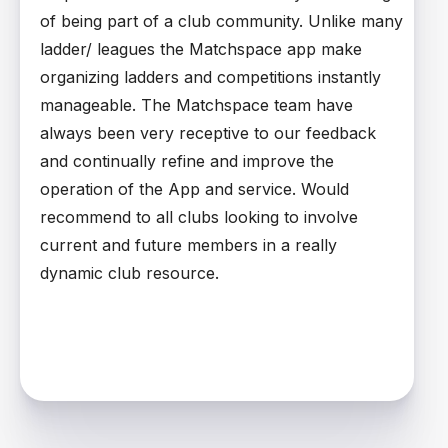
of being part of a club community. Unlike many
ladder/ leagues the Matchspace app make
organizing ladders and competitions instantly
manageable. The Matchspace team have
always been very receptive to our feedback
and continually refine and improve the
operation of the App and service. Would
recommend to all clubs looking to involve
current and future members in a really
dynamic club resource.