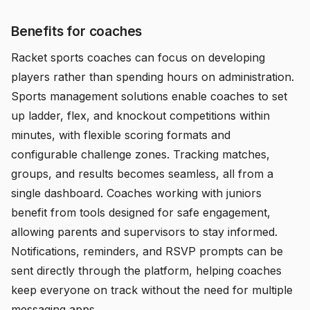
Benefits for coaches
Racket sports coaches can focus on developing
players rather than spending hours on administration.
Sports management solutions enable coaches to set
up ladder, flex, and knockout competitions within
minutes, with flexible scoring formats and
configurable challenge zones. Tracking matches,
groups, and results becomes seamless, all from a
single dashboard. Coaches working with juniors
benefit from tools designed for safe engagement,
allowing parents and supervisors to stay informed.
Notifications, reminders, and RSVP prompts can be
sent directly through the platform, helping coaches
keep everyone on track without the need for multiple
messaging apps.