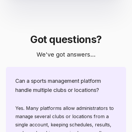
Got questions?
We've got answers...
Can a sports management platform
handle multiple clubs or locations?
Yes. Many platforms allow administrators to
manage several clubs or locations from a
single account, keeping schedules, results,