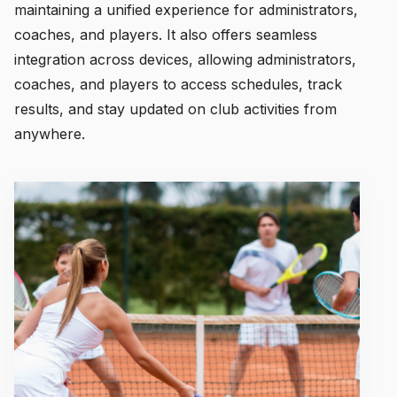
maintaining a unified experience for administrators,
coaches, and players. It also offers seamless
integration across devices, allowing administrators,
coaches, and players to access schedules, track
results, and stay updated on club activities from
anywhere.