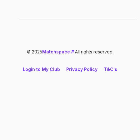
© 2025
Matchspace
All rights reserved.
Login to My Club
Privacy Policy
T&C's