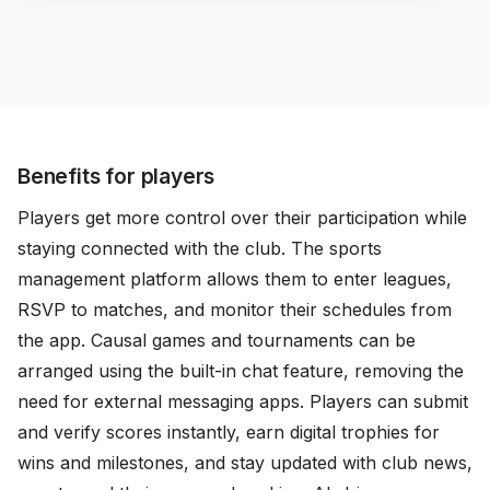
Benefits for players
Players get more control over their participation while
staying connected with the club. The sports
management platform allows them to enter leagues,
RSVP to matches, and monitor their schedules from
the app. Causal games and tournaments can be
arranged using the built-in chat feature, removing the
need for external messaging apps. Players can submit
and verify scores instantly, earn digital trophies for
wins and milestones, and stay updated with club news,