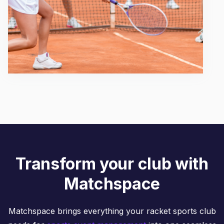
Transform your club with
Matchspace
Matchspace brings everything your racket sports club