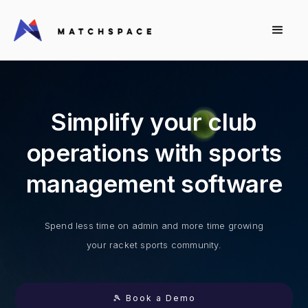
Simplify your club
operations with sports
management software
Spend less time on admin and more time growing
your racket sports community.
🎾 Book a Demo